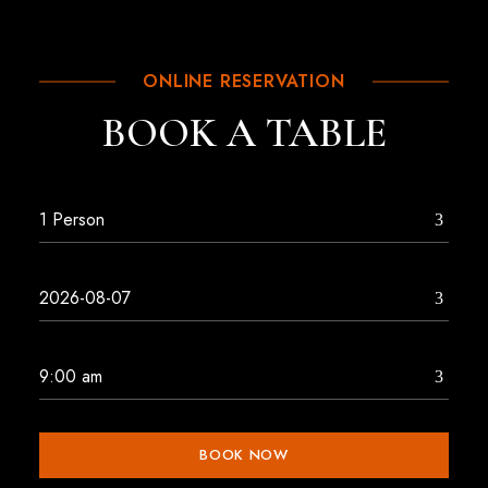
ONLINE RESERVATION
BOOK A TABLE
BOOK NOW