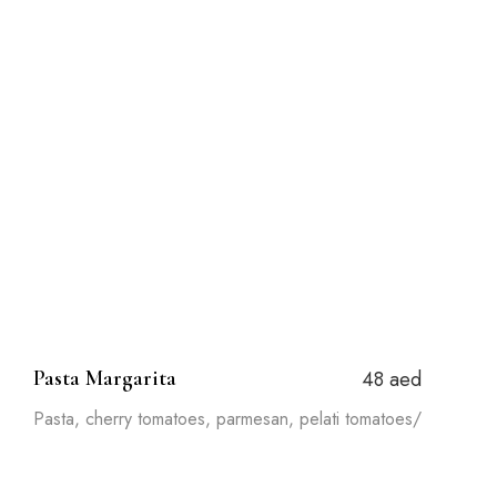
Pasta Margarita
48 aed
Pasta, cherry tomatoes, parmesan, pelati tomatoes/