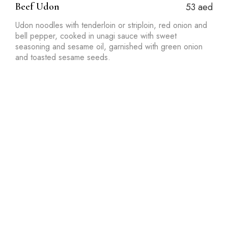
Beef Udon
53 aed
Udon noodles with tenderloin or striploin, red onion and
bell pepper, cooked in unagi sauce with sweet
seasoning and sesame oil, garnished with green onion
and toasted sesame seeds.