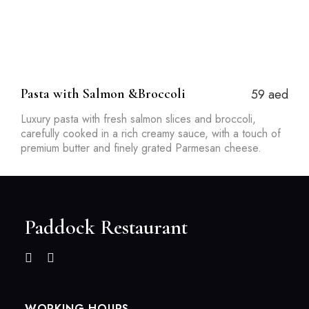
Pasta with Salmon &Broccoli
59 aed
Luxury pasta with fresh salmon slices and broccoli,
carefully cooked in a rich creamy sauce, with a touch of
premium butter and finely grated Parmesan cheese.
Paddock Restaurant
WORKING HOURS