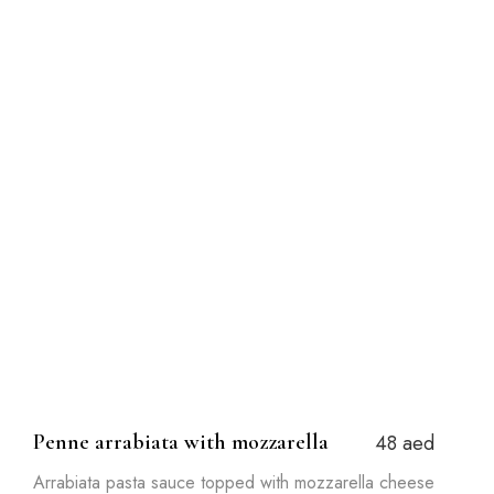
Penne arrabiata with mozzarella
48 aed
Arrabiata pasta sauce topped with mozzarella cheese