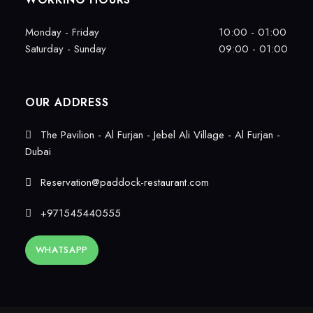
Monday - Friday
10:00 - 01:00
Saturday - Sunday
09:00 - 01:00
OUR ADDRESS
The Pavilion - Al Furjan - Jebel Ali Village - Al Furjan -
Dubai
Reservation@paddock-restaurant.com
+971545440555
WHATSAPP